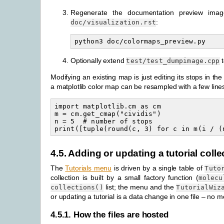
Regenerate the documentation preview ima
:
doc/visualization.rst
Optionally extend
t
test/test_dumpimage.cpp
Modifying an existing map is just editing its stops in th
a matplotlib color map can be resampled with a few line
import matplotlib.cm as cm

m = cm.get_cmap("cividis")

n = 5  # number of stops

4.5.
Adding or updating a tutorial colle
The
Tutorials menu
is driven by a single table of
Tuto
collection is built by a small factory function (
molecu
list; the menu and the
collections()
TutorialWiz
or updating a tutorial is a data change in one file – no
4.5.1.
How the files are hosted