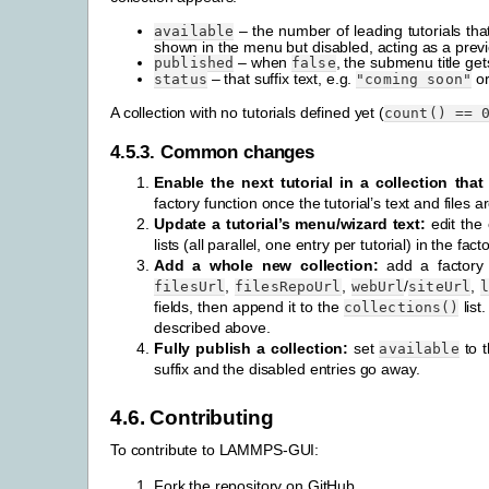
– the number of leading tutorials tha
available
shown in the menu but disabled, acting as a prev
– when
, the submenu title ge
published
false
– that suffix text, e.g.
o
status
"coming
soon"
A collection with no tutorials defined yet (
count()
==
4.5.3.
Common changes
Enable the next tutorial in a collection that 
factory function once the tutorial’s text and files a
Update a tutorial’s menu/wizard text:
edit the
lists (all parallel, one entry per tutorial) in the fact
Add a whole new collection:
add a factory f
,
,
/
,
filesUrl
filesRepoUrl
webUrl
siteUrl
fields, then append it to the
list
collections()
described above.
Fully publish a collection:
set
to t
available
suffix and the disabled entries go away.
4.6.
Contributing
To contribute to LAMMPS-GUI:
Fork the repository on GitHub