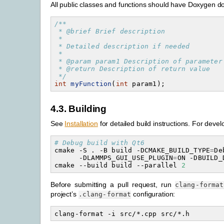
All public classes and functions should have Doxygen 
/**
 * @brief Brief description
 *
 * Detailed description if needed
 *
 * @param param1 Description of parameter
 * @return Description of return value
 */
int
myFunction
(
int
param1
);
4.3.
Building
See
Installation
for detailed build instructions. For deve
# Debug build with Qt6
cmake
-S
.
-B
build
-DCMAKE_BUILD_TYPE
=
De
-DLAMMPS_GUI_USE_PLUGIN
=
ON
-DBUILD_
cmake
--build
build
--parallel
2
Before submitting a pull request, run
clang-format
project’s
configuration:
.clang-format
clang-format
-i
src/*.cpp