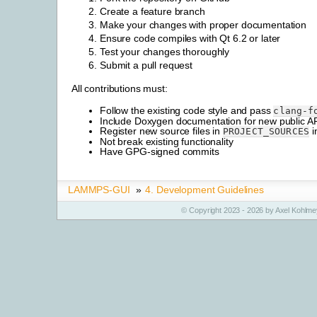
Create a feature branch
Make your changes with proper documentation
Ensure code compiles with Qt 6.2 or later
Test your changes thoroughly
Submit a pull request
All contributions must:
Follow the existing code style and pass
clang-f
Include Doxygen documentation for new public A
Register new source files in
i
PROJECT_SOURCES
Not break existing functionality
Have GPG-signed commits
LAMMPS-GUI
»
4.
Development Guidelines
© Copyright 2023 - 2026 by Axel Kohlmey