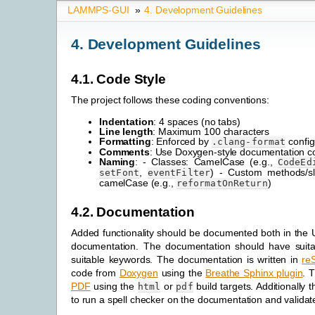
LAMMPS-GUI
»
4.
Development Guidelines
4.
Development Guidelines
4.1.
Code Style
The project follows these coding conventions:
Indentation
: 4 spaces (no tabs)
Line length
: Maximum 100 characters
Formatting
: Enforced by
config
.clang-format
Comments
: Use Doxygen-style documentation 
Naming
: - Classes: CamelCase (e.g.,
CodeEd
,
) - Custom methods/sl
setFont
eventFilter
camelCase (e.g.,
)
reformatOnReturn
4.2.
Documentation
Added functionality should be documented both in the 
documentation. The documentation should have suit
suitable keywords. The documentation is written in
re
code from
Doxygen
using the
Breathe Sphinx plugin
. 
PDF
using the
or
build targets. Additionally 
html
pdf
to run a spell checker on the documentation and validate