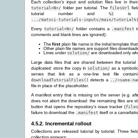
Each collection’s input and solution files live in the
folder per tutorial. The
fie
tutorial<N>/
filesUrl
tutorial number and
is th
%2
.../matsci-tutorials-inputs/main/tutorial%
Every
folder contains a
te
tutorial<N>/
.manifest
comments and blank lines are ignored):
The
first
plain file name is the initial template tha
Other plain file names are support files downloade
Lines under
are downloaded only when
solution/
Large data files that are shared between the tutorial
duplicated: store the copy in
as a symbolic 
solution/
serves that link as a one-line text file contai
detects a
downloadTutorialFiles()
../<same-na
file in place of the placeholder.
A manifest entry that is missing on the server (e.g. a
does not abort the download: the remaining files are stil
button that opens the repository’s issue tracker (
file
failure to download the
itself or a cancellat
.manifest
4.5.2.
Incremental rollout
Collections are released tutorial by tutorial. Three fie
collection appears: