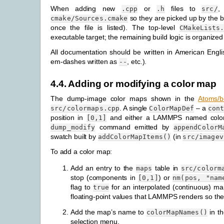
When adding new
or
files to
,
.cpp
.h
src/
so they are picked up by the b
cmake/Sources.cmake
once the file is listed). The top-level
CMakeLists
executable target; the remaining build logic is organized 
All documentation should be written in American Engli
em-dashes written as
, etc.).
--
4.4.
Adding or modifying a color map
The dump-image color maps shown in the
Atoms/b
. A single
– a
src/colormaps.cpp
ColorMapDef
con
position in
and either a LAMMPS named color o
[0,1]
command emitted by
dump_modify
appendColorM
swatch built by
(in
addColorMapItems()
src/imagev
To add a color map:
Add an entry to the
table in
maps
src/colorm
stop (components in
) or
[0,1]
nm(pos,
"nam
flag to
for an interpolated (continuous) m
true
floating-point values that LAMMPS renders so the
Add the map’s name to
in th
colorMapNames()
selection menu.